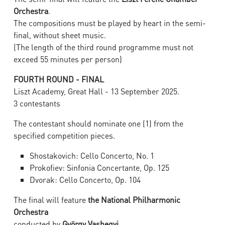
Orchestra
.
The compositions must be played by heart in the semi-
final, without sheet music.
(The length of the third round programme must not
exceed 55 minutes per person)
FOURTH ROUND - FINAL
Liszt Academy, Great Hall - 13 September 2025.
3 contestants
The contestant should nominate one (1) from the
specified competition pieces.
Shostakovich: Cello Concerto, No. 1
Prokofiev: Sinfonia Concertante, Op. 125
Dvorak: Cello Concerto, Op. 104
The final will feature
the National Philharmonic
Orchestra
conducted by
György Vashegyi