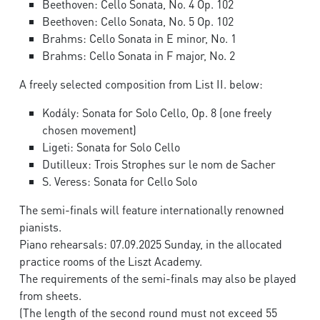
Beethoven: Cello Sonata, No. 4 Op. 102
Beethoven: Cello Sonata, No. 5 Op. 102
Brahms: Cello Sonata in E minor, No. 1
Brahms: Cello Sonata in F major, No. 2
A freely selected composition from List II. below:
Kodály: Sonata for Solo Cello, Op. 8 (one freely
chosen movement)
Ligeti: Sonata for Solo Cello
Dutilleux: Trois Strophes sur le nom de Sacher
S. Veress: Sonata for Cello Solo
The semi-finals will feature internationally renowned
pianists.
Piano rehearsals: 07.09.2025 Sunday, in the allocated
practice rooms of the Liszt Academy.
The requirements of the semi-finals may also be played
from sheets.
(The length of the second round must not exceed 55