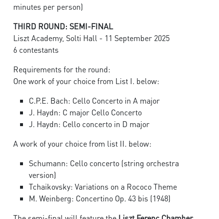
minutes per person)
THIRD ROUND: SEMI-FINAL
Liszt Academy, Solti Hall - 11 September 2025
6 contestants
Requirements for the round:
One work of your choice from List I. below:
C.P.E. Bach: Cello Concerto in A major
J. Haydn: C major Cello Concerto
J. Haydn: Cello concerto in D major
A work of your choice from list II. below:
Schumann: Cello concerto (string orchestra
version)
Tchaikovsky: Variations on a Rococo Theme
M. Weinberg: Concertino Op. 43 bis (1948)
The semi-final will feature the
Liszt Ferenc Chamber