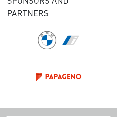
SPONSORS AND
PARTNERS