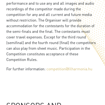
performance and to use any and all images and audio
recordings of the competitor made during the
competition for any and all current and future media
without restriction. The Organiser will provide
accommodation for the contestants for the duration of
the semi-finals and the final. The contestants must
cover travel expenses. Except for the third round
(semifinal) and the fourth round (final) the competitors
can also play from sheet music. Participation in the
Competition constitutes acceptance of these
Competition Rules.
For further information:
competition@filharmonia.hu