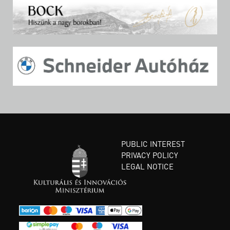
PUBLIC INTEREST
PRIVACY POLICY
LEGAL NOTICE