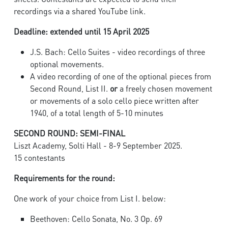
recordings via a shared YouTube link.
Deadline: extended until 15 April 2025
J.S. Bach: Cello Suites - video recordings of three
optional movements.
A video recording of one of the optional pieces from
Second Round, List II.
or
a freely chosen movement
or movements of a solo cello piece written after
1940, of a total length of 5-10 minutes
SECOND ROUND: SEMI-FINAL
Liszt Academy, Solti Hall - 8-9 September 2025.
15 contestants
Requirements for the round:
One work of your choice from List I. below:
Beethoven: Cello Sonata, No. 3 Op. 69