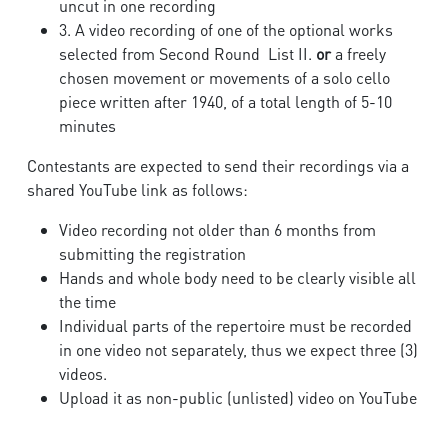
uncut in one recording
3. A video recording of one of the optional works
selected from Second Round List II.
or
a freely
chosen movement or movements of a solo cello
piece written after 1940, of a total length of 5-10
minutes
Contestants are expected to send their recordings via a
shared YouTube link as follows:
Video recording not older than 6 months from
submitting the registration
Hands and whole body need to be clearly visible all
the time
Individual parts of the repertoire must be recorded
in one video not separately, thus we expect three (3)
videos.
Upload it as non-public (unlisted) video on YouTube