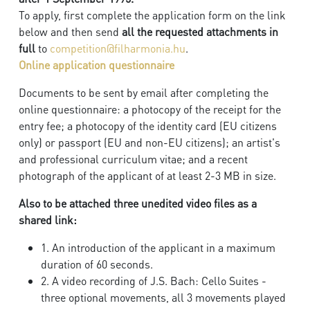
To apply, first complete the application form on the link
below and then send
all the requested attachments in
full
to
competition@filharmonia.hu
.
Online application questionnaire
Documents to be sent by email after completing the
online questionnaire: a photocopy of the receipt for the
entry fee; a photocopy of the identity card (EU citizens
only) or passport (EU and non-EU citizens); an artist's
and professional curriculum vitae; and a recent
photograph of the applicant of at least 2-3 MB in size.
Also to be attached three unedited video files as a
shared link:
1. An introduction of the applicant in a maximum
duration of 60 seconds.
2. A video recording of J.S. Bach: Cello Suites -
three optional movements, all 3 movements played