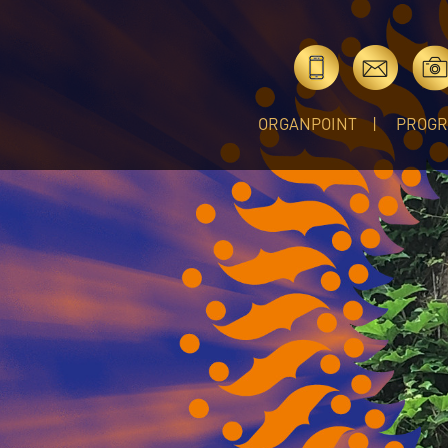
ORGANPOINT
PROG