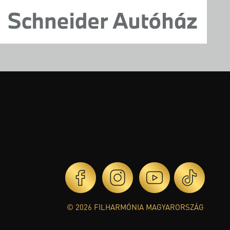
© 2026 FILHARMÓNIA MAGYARORSZÁG