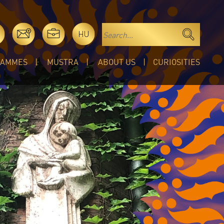
HU
RAMMES
MUSTRA
ABOUT US
CURIOSITIES