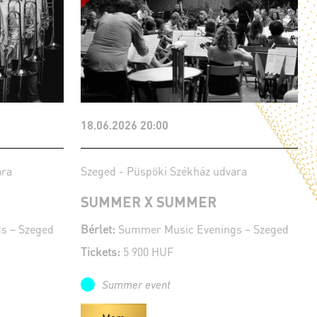
18.06.2026 20:00
ara
Szeged - Püspöki Székház udvara
SUMMER X SUMMER
s – Szeged
Bérlet:
Summer Music Evenings – Szeged
Tickets:
5 900 HUF
Summer event