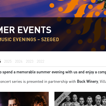
ER EVENTS
USIC EVENINGS – SZEGED
6
2025
2024
2023
2022
 to spend a memorable summer evening with us and enjoy a compl
ncert series is presented in partnership with
Bock Winery
, Vil