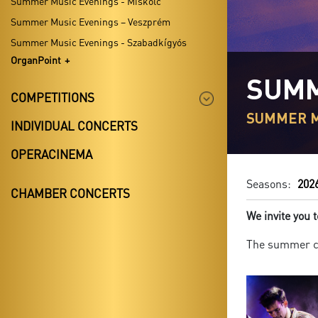
Summer Music Evenings - Miskolc
Summer Music Evenings – Veszprém
Summer Music Evenings - Szabadkígyós
OrganPoint
SUMM
COMPETITIONS
SUMMER M
INDIVIDUAL CONCERTS
OPERACINEMA
Seasons:
202
CHAMBER CONCERTS
We invite you
The summer co