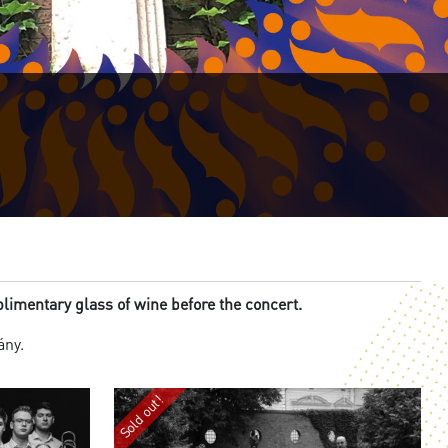
imentary glass of wine before the concert.
lány.