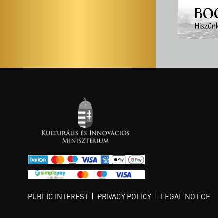
PUBLIC INTEREST
PRIVACY POLICY
LEGAL NOTICE