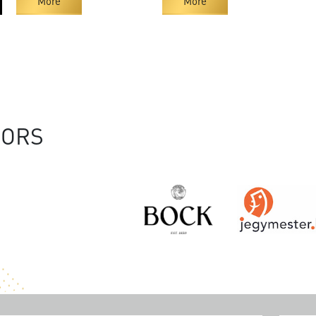
More
More
SORS