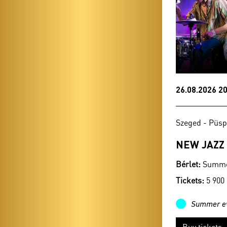
26.08.2026 20
Szeged - Püsp
NEW JAZZ
Bérlet:
Summer
Tickets:
5 900
Summer e
Buy tickets