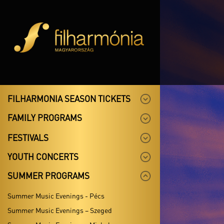
FILHARMONIA SEASON TICKETS
FAMILY PROGRAMS
FESTIVALS
YOUTH CONCERTS
SUMMER PROGRAMS
Summer Music Evenings - Pécs
Summer Music Evenings – Szeged