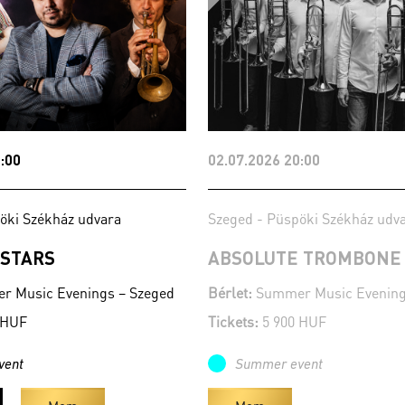
:00
02.07.2026 20:00
öki Székház udvara
Szeged - Püspöki Székház udv
 STARS
ABSOLUTE TROMBONE
 Music Evenings – Szeged
Bérlet:
Summer Music Evening
 HUF
Tickets:
5 900 HUF
vent
Summer event