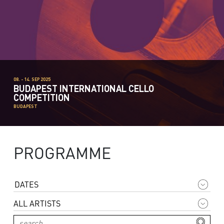
08. - 14. SEP 2025
BUDAPEST INTERNATIONAL CELLO
COMPETITION
BUDAPEST
PROGRAMME