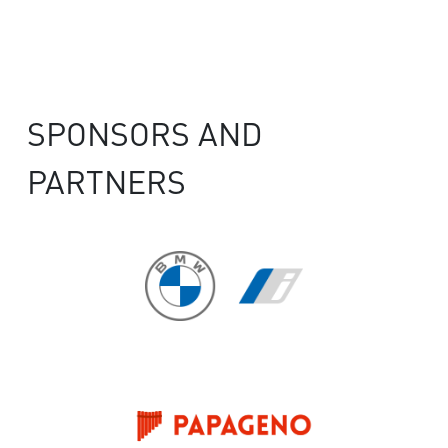
SPONSORS AND
PARTNERS