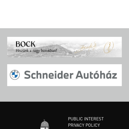
PUBLIC INTEREST
PRIVACY POLICY