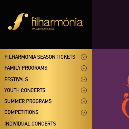
FILHARMONIA SEASON TICKETS
FAMILY PROGRAMS
FESTIVALS
YOUTH CONCERTS
SUMMER PROGRAMS
COMPETITIONS
INDIVIDUAL CONCERTS