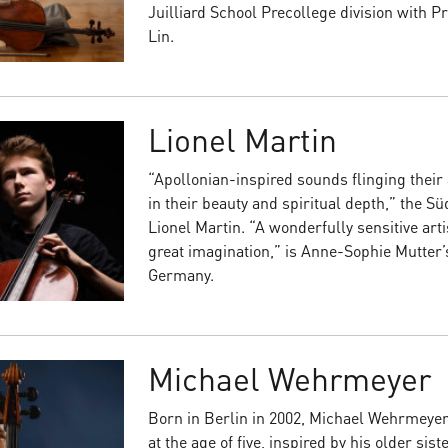
Juilliard School Precollege division with 
Lin.
Lionel Martin
“Apollonian-inspired sounds flinging thei
in their beauty and spiritual depth,” the S
Lionel Martin. “A wonderfully sensitive art
great imagination,” is Anne-Sophie Mutter’
Germany.
Michael Wehrmeyer
Born in Berlin in 2002, Michael Wehrmeyer 
at the age of five, inspired by his older sist