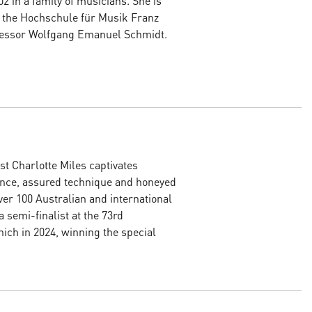
02 in a family of musicians. She is
t the Hochschule für Musik Franz
ofessor Wolfgang Emanuel Schmidt.
st Charlotte Miles captivates
ence, assured technique and honeyed
er 100 Australian and international
 semi-finalist at the 73rd
ich in 2024, winning the special