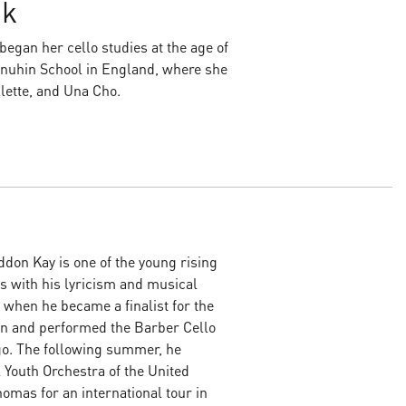
jk
egan her cello studies at the age of
Menuhin School in England, where she
lette, and Una Cho.
don Kay is one of the young rising
es with his lyricism and musical
 when he became a finalist for the
n and performed the Barber Cello
go. The following summer, he
l Youth Orchestra of the United
omas for an international tour in