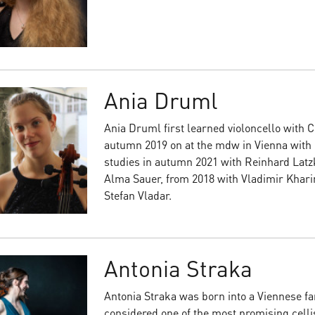
Ania Druml
Ania Druml first learned violoncello with 
autumn 2019 on at the mdw in Vienna with
studies in autumn 2021 with Reinhard Latzk
Alma Sauer, from 2018 with Vladimir Khari
Stefan Vladar.
Antonia Straka
Antonia Straka was born into a Viennese fa
considered one of the most promising cellis