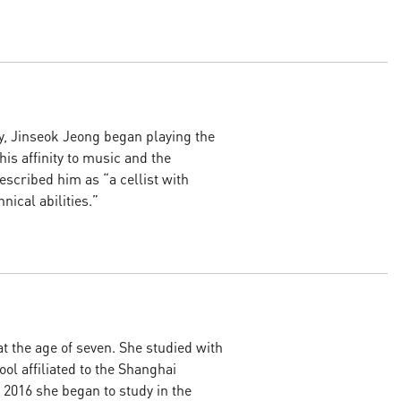
y, Jinseok Jeong began playing the
 his affinity to music and the
escribed him as “a cellist with
ical abilities.”
at the age of seven. She studied with
ol affiliated to the Shanghai
n 2016 she began to study in the