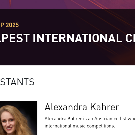
EP 2025
PEST INTERNATIONAL C
T
STANTS
Alexandra Kahrer
Alexandra Kahrer is an Austrian cellist w
international music competitions.