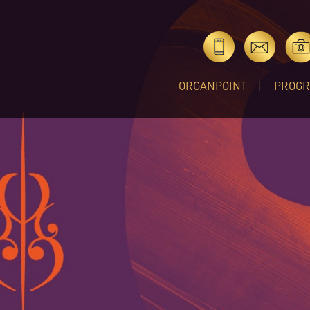
ORGANPOINT
PROG