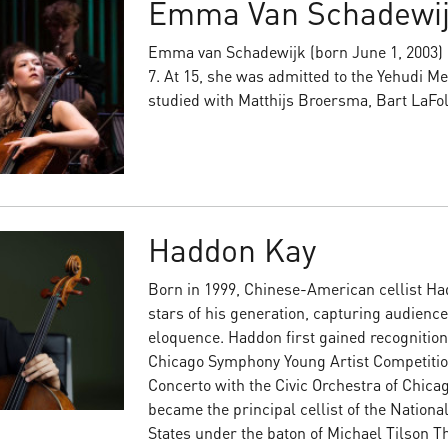
Emma Van Schadewi
Emma van Schadewijk (born June 1, 2003) b
7. At 15, she was admitted to the Yehudi 
studied with Matthijs Broersma, Bart LaFol
Haddon Kay
Born in 1999, Chinese-American cellist Had
stars of his generation, capturing audienc
eloquence. Haddon first gained recognition
Chicago Symphony Young Artist Competitio
Concerto with the Civic Orchestra of Chica
became the principal cellist of the Nationa
States under the baton of Michael Tilson Th