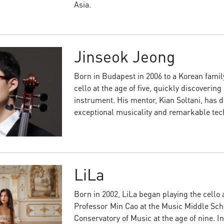
Asia.
Jinseok Jeong
Born in Budapest in 2006 to a Korean famil
cello at the age of five, quickly discovering
instrument. His mentor, Kian Soltani, has d
exceptional musicality and remarkable techn
LiLa
Born in 2002, LiLa began playing the cello 
Professor Min Cao at the Music Middle Scho
Conservatory of Music at the age of nine. I