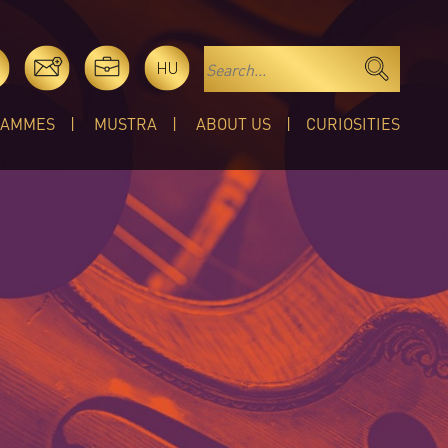
HU
RAMMES
MUSTRA
ABOUT US
CURIOSITIES