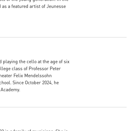
as a featured artist of Jeunesse
 playing the cello at the age of six
lege class of Professor Peter
heater Felix Mendelssohn
chool. Since October 2024, he
g Academy.