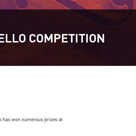
ELLO COMPETITION
ho has won numerous prizes at