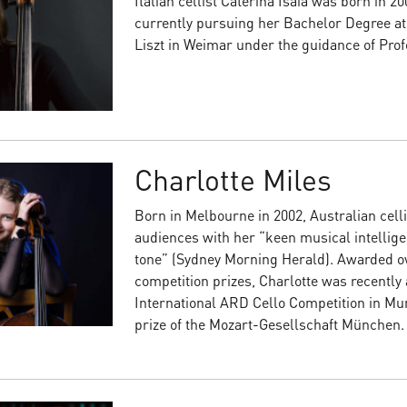
Italian cellist Caterina Isaia was born in 20
currently pursuing her Bachelor Degree a
Liszt in Weimar under the guidance of Pr
Charlotte Miles
Born in Melbourne in 2002, Australian celli
audiences with her “keen musical intellig
tone” (Sydney Morning Herald). Awarded ov
competition prizes, Charlotte was recently a
International ARD Cello Competition in Mun
prize of the Mozart-Gesellschaft München.