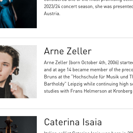
2023/24 concert season, she was presented 
Austria.
Arne Zeller
Arne Zeller (born October 4th, 2006) started
and at age 14 became member of the precol
Bruns at the “Hochschule für Musik und T
Bartholdy” Leipzig while continuing high s
studies with Frans Helmerson at Kronber
Caterina Isaia