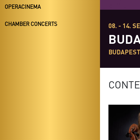
OPERACINEMA
CHAMBER CONCERTS
08. - 14. S
BUDA
BUDAPES
CONTE