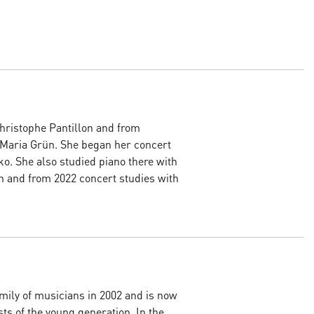
Christophe Pantillon and from
 Maria Grün. She began her concert
o. She also studied piano there with
n and from 2022 concert studies with
mily of musicians in 2002 and is now
ts of the young generation. In the