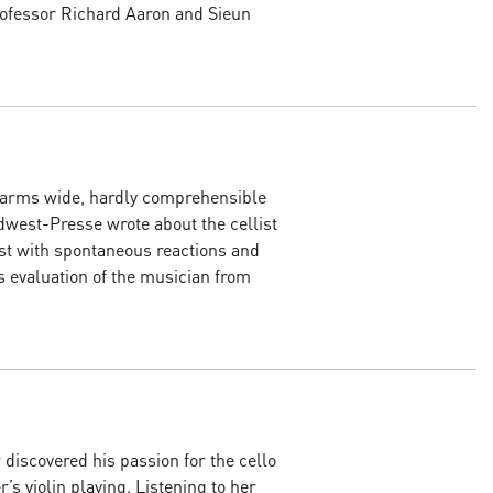
Professor Richard Aaron and Sieun
r arms wide, hardly comprehensible
üdwest-Presse wrote about the cellist
ist with spontaneous reactions and
s evaluation of the musician from
discovered his passion for the cello
er’s violin playing. Listening to her