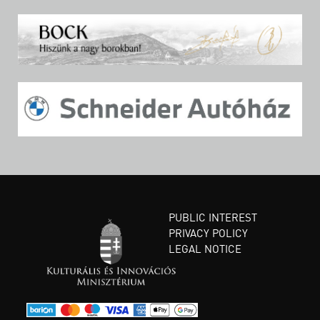
PUBLIC INTEREST
PRIVACY POLICY
LEGAL NOTICE