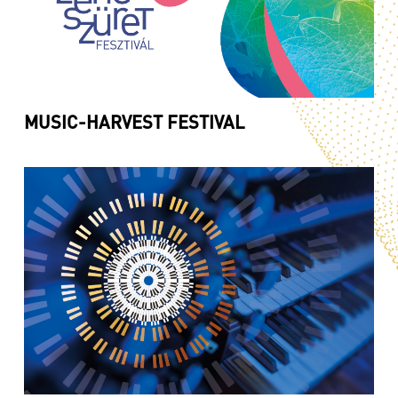
MUSIC-HARVEST FESTIVAL