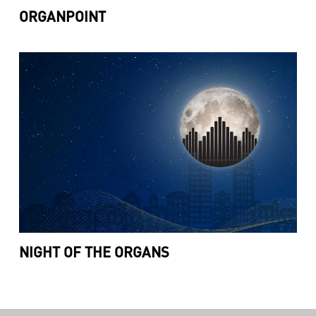
ORGANPOINT
NIGHT OF THE ORGANS