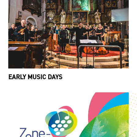
EARLY MUSIC DAYS