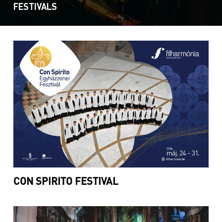
FESTIVALS
CON SPIRITO FESTIVAL