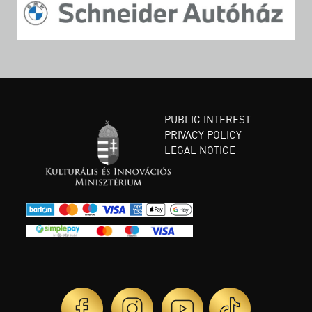
PUBLIC INTEREST
PRIVACY POLICY
LEGAL NOTICE