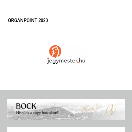
ORGANPOINT 2023