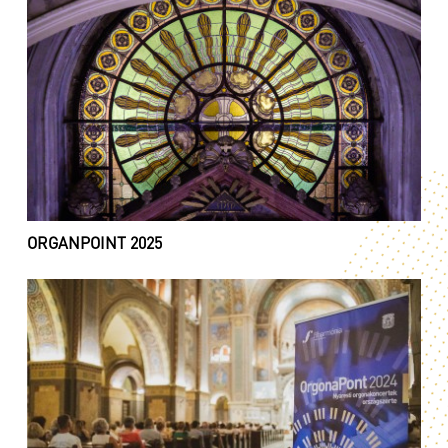
ORGANPOINT 2025