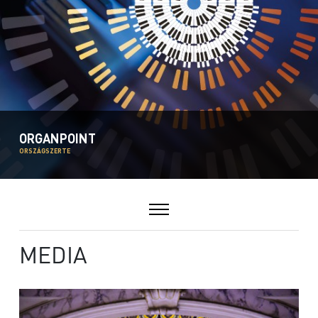
ORGANPOINT
ORSZÁGSZERTE
MEDIA