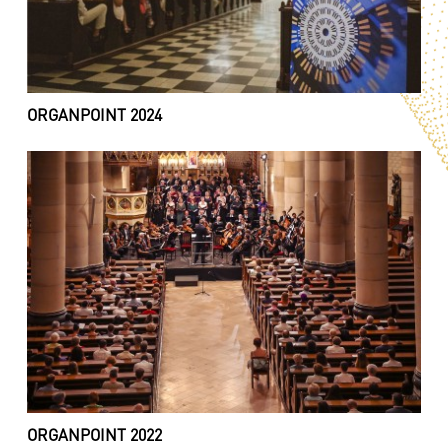
ORGANPOINT 2024
ORGANPOINT 2022