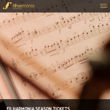
FILHARMONIA SEASON TICKETS