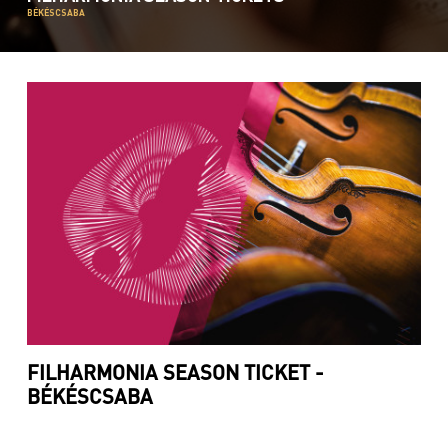
BÉKÉSCSABA
FILHARMONIA SEASON TICKET -
BÉKÉSCSABA