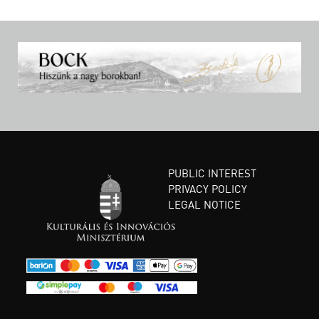
PUBLIC INTEREST
PRIVACY POLICY
LEGAL NOTICE