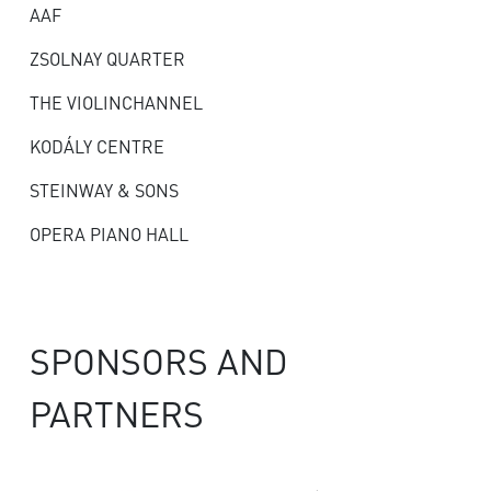
AAF
ZSOLNAY QUARTER
THE VIOLINCHANNEL
KODÁLY CENTRE
STEINWAY & SONS
OPERA PIANO HALL
SPONSORS AND
PARTNERS