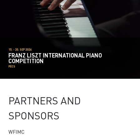
15. - 20. SEP 2026
FRANZ LISZT INTERNATIONAL PIANO
COMPETITION
PÉCS
PARTNERS AND
SPONSORS
WFIMC