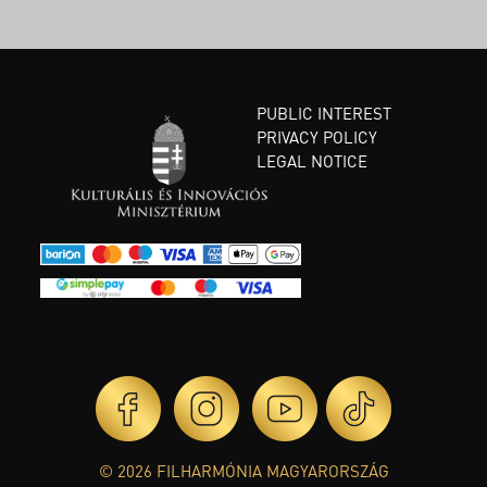
PUBLIC INTEREST
PRIVACY POLICY
LEGAL NOTICE
© 2026 FILHARMÓNIA MAGYARORSZÁG