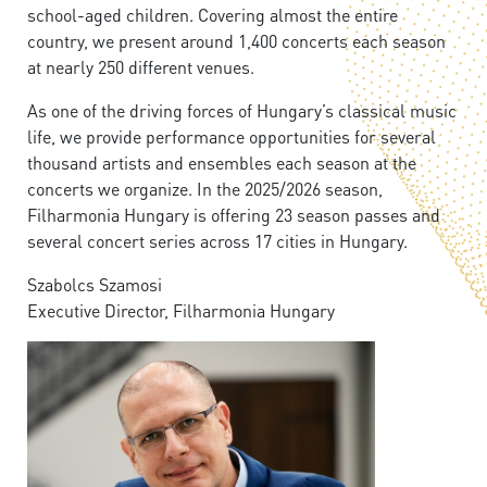
school-aged children. Covering almost the entire
country, we present around 1,400 concerts each season
at nearly 250 different venues.
As one of the driving forces of Hungary’s classical music
life, we provide performance opportunities for several
thousand artists and ensembles each season at the
concerts we organize. In the 2025/2026 season,
Filharmonia Hungary is offering 23 season passes and
several concert series across 17 cities in Hungary.
Szabolcs Szamosi
Executive Director, Filharmonia Hungary