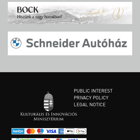
PUBLIC INTEREST
PRIVACY POLICY
LEGAL NOTICE