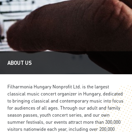
ABOUT US
Filharmonia Hungary Nonprofit Ltd. is the largest
classical music concert organizer in Hungary, dedicated
to bringing classical and contemporary music into focus
for audiences of all ages. Through our adult and family
season passes, youth concert series, and our own
summer festivals, our events attract more than 300,000
visitors nationwide each year, including over 200,000