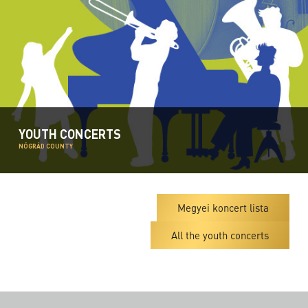
YOUTH CONCERTS
NÓGRÁD COUNTY
Megyei koncert lista
All the youth concerts