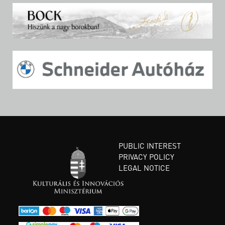
PUBLIC INTEREST
PRIVACY POLICY
LEGAL NOTICE