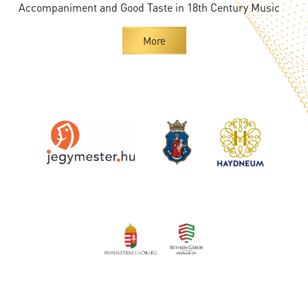
Accompaniment and Good Taste in 18th Century Music
More