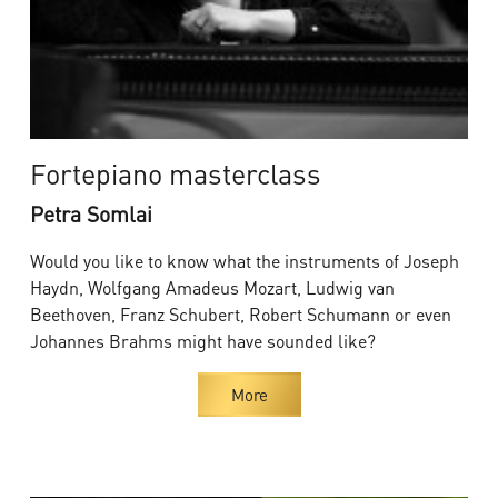
Fortepiano masterclass
Petra Somlai
Would you like to know what the instruments of Joseph
Haydn, Wolfgang Amadeus Mozart, Ludwig van
Beethoven, Franz Schubert, Robert Schumann or even
Johannes Brahms might have sounded like?
More