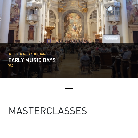
26. JUN 2026. - 04. JUL 2026
EARLY MUSIC DAYS
VÁC
MASTERCLASSES