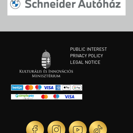
PUBLIC INTEREST
PRIVACY POLICY
LEGAL NOTICE