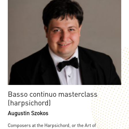
Basso continuo masterclass
(harpsichord)
Augustin Szokos
Composers at the Harpsichord, or the Art of