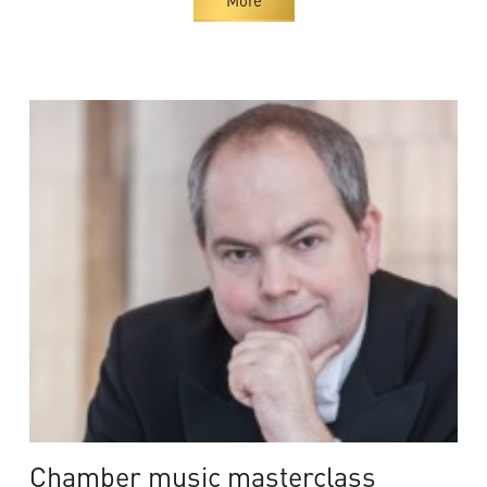
Chamber music masterclass