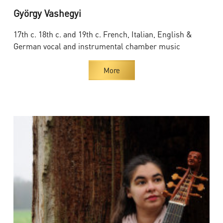
György Vashegyi
17th c. 18th c. and 19th c. French, Italian, English &
German vocal and instrumental chamber music
More