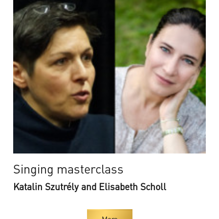
Singing masterclass
Katalin Szutrély and Elisabeth Scholl
More