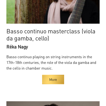
Basso continuo masterclass (viola
da gamba, cello)
Réka Nagy
Basso continuo playing on string instruments in the
17th-18th centuries, the role of the viola da gamba and
the cello in chamber music.
More