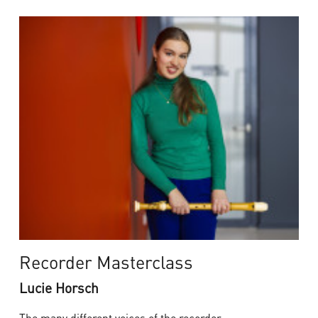
Recorder Masterclass
Lucie Horsch
The many different voices of the recorder