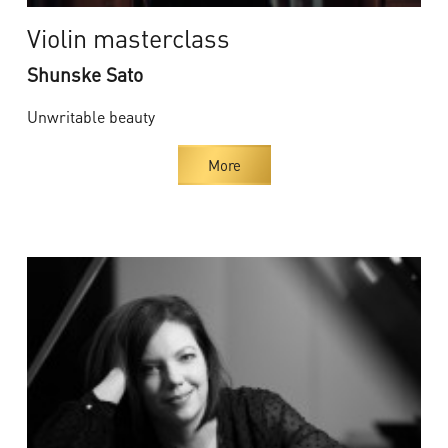
Violin masterclass
Shunske Sato
Unwritable beauty
More