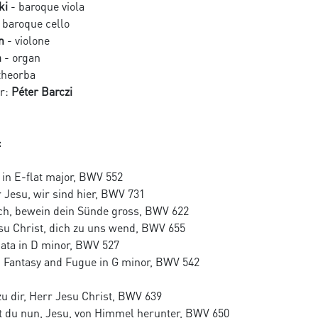
ki
- baroque viola
 baroque cello
n
- violone
n
- organ
theorba
or:
Péter Barczi
:
in E-flat major, BWV 552
 Jesu, wir sind hier, BWV 731
h, bewein dein Sünde gross, BWV 622
su Christ, dich zu uns wend, BWV 655
nata in D minor, BWV 527
" Fantasy and Fugue in G minor, BWV 542
zu dir, Herr Jesu Christ, BWV 639
du nun, Jesu, von Himmel herunter, BWV 650