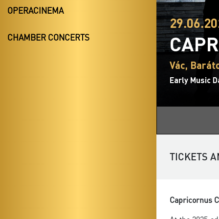
OPERACINEMA
29.06.20
CAPR
CHAMBER CONCERTS
Vác, Bará
Early Music D
TICKETS A
Capricornus Co