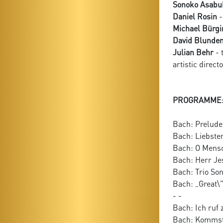
Sonoko Asabu
Daniel Rosin
-
Michael Bürgi
David Blunde
Julian Behr
- 
artistic direct
PROGRAMME
Bach: Prelude 
Bach: Liebster
Bach: O Mensc
Bach: Herr Je
Bach: Trio So
Bach: „Great\
- -
Bach: Ich ruf 
Bach: Kommst 