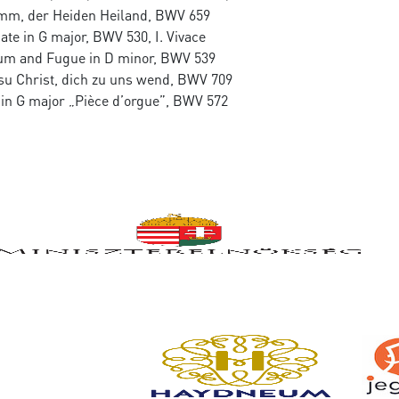
mm, der Heiden Heiland, BWV 659
ate in G major, BWV 530, I. Vivace
um and Fugue in D minor, BWV 539
su Christ, dich zu uns wend, BWV 709
 in G major „Pièce d’orgue”, BWV 572