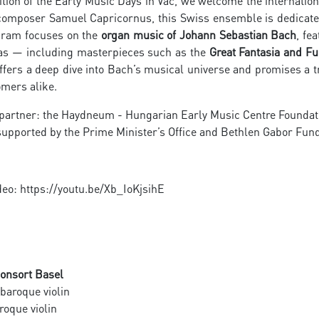
ition of the Early Music Days in Vác, we welcome the internatio
composer Samuel Capricornus, this Swiss ensemble is dedicated
gram focuses on the
organ music of Johann Sebastian Bach
, fe
tas — including masterpieces such as the
Great Fantasia and F
ffers a deep dive into Bach’s musical universe and promises a 
mers alike.
 partner: the Haydneum - Hungarian Early Music Centre Foundat
upported by the Prime Minister’s Office and Bethlen Gabor Fu
deo: https://youtu.be/Xb_IoKjsihE
onsort Basel
baroque violin
roque violin