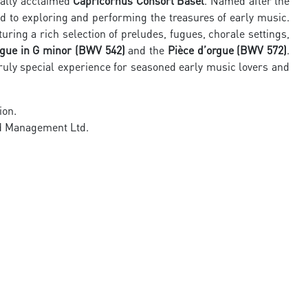
nally acclaimed
Capricornus Consort Basel
. Named after the
 to exploring and performing the treasures of early music.
aturing a rich selection of preludes, fugues, chorale settings,
ugue in G minor (BWV 542)
and the
Pièce d’orgue (BWV 572)
.
truly special experience for seasoned early music lovers and
ion.
nd Management Ltd.