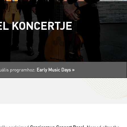
EL KONCERTJE
ktuális programhoz:
Early Music Days »