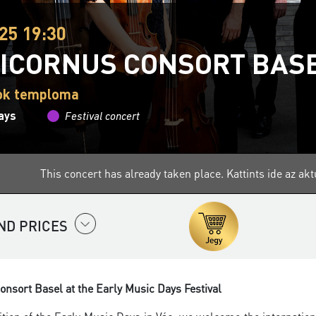
25 19:30
ICORNUS CONSORT BAS
tok temploma
ays
Festival concert
This concert has already taken place.
Kattints ide az a
ND PRICES
nsort Basel at the Early Music Days Festival