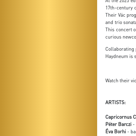
At the 2025 ed
17th-century 
Their Vác pro
and trio sona
This concert o
curious newco
Collaborating
Haydneum is s
Watch their vi
ARTISTS:
Capricornus C
Péter Barczi
- 
Éva Borhi
- ba