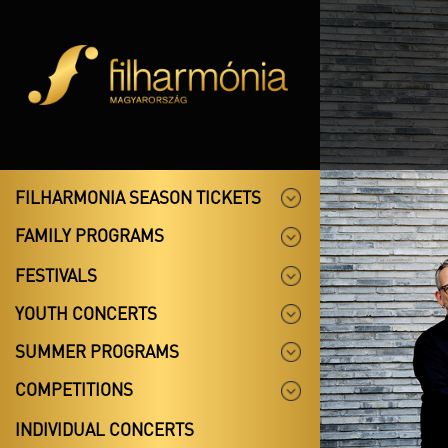
FILHARMONIA SEASON TICKETS
FAMILY PROGRAMS
FESTIVALS
YOUTH CONCERTS
SUMMER PROGRAMS
COMPETITIONS
INDIVIDUAL CONCERTS