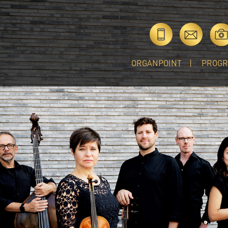
ORGANPOINT
PROG