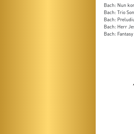
Bach: Nun ko
Bach: Trio Son
Bach: Preludi
Bach: Herr Je
Bach: Fantasy