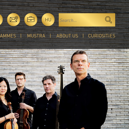
HU
RAMMES
MUSTRA
ABOUT US
CURIOSITIES