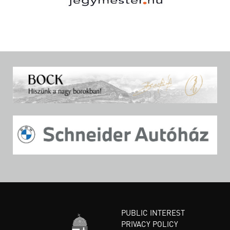
PUBLIC INTEREST
PRIVACY POLICY