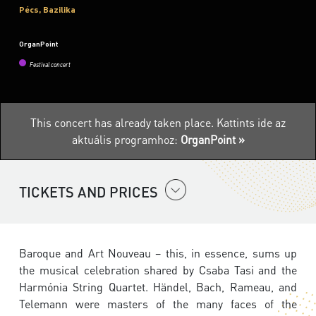
Pécs, Bazilika
OrganPoint
Festival concert
This concert has already taken place.
Kattints ide az
aktuális programhoz:
OrganPoint »
TICKETS AND PRICES
Baroque and Art Nouveau – this, in essence, sums up
the musical celebration shared by Csaba Tasi and the
Harmónia String Quartet. Händel, Bach, Rameau, and
Telemann were masters of the many faces of the