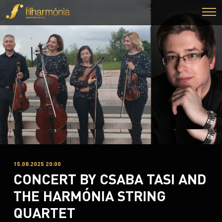
15.08.2025 20:00
CONCERT BY CSABA TASI AND
THE HARMÓNIA STRING
QUARTET