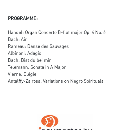
PROGRAMME:
Händel: Organ Concerto B-flat major Op. 4 No. 6
Bach: Air
Rameau: Danse des Sauvages
Albinoni: Adagio
Bach: Bist du bei mir
Telemann: Sonata in A Major
Vierne: Elégie
Antalffy-Zsiross: Variations on Negro Spirituals