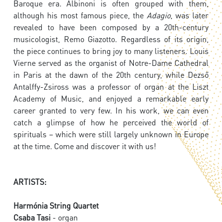
Baroque era. Albinoni is often grouped with them,
although his most famous piece, the
Adagio
, was later
revealed to have been composed by a 20th-century
musicologist, Remo Giazotto. Regardless of its origin,
the piece continues to bring joy to many listeners. Louis
Vierne served as the organist of Notre-Dame Cathedral
in Paris at the dawn of the 20th century, while Dezső
Antalffy-Zsiross was a professor of organ at the Liszt
Academy of Music, and enjoyed a remarkable early
career granted to very few. In his work, we can even
catch a glimpse of how he perceived the world of
spirituals – which were still largely unknown in Europe
at the time. Come and discover it with us!
ARTISTS:
Harmónia String Quartet
Csaba Tasi
- organ