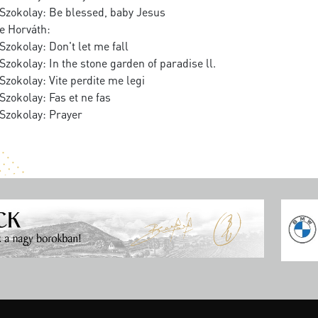
Szokolay: Be blessed, baby Jesus
e Horváth:
zokolay: Don't let me fall
zokolay: In the stone garden of paradise ll.
zokolay: Vite perdite me legi
zokolay: Fas et ne fas
Szokolay: Prayer