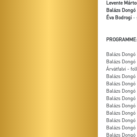
Levente Márto
Balázs Dongó 
Éva Bodrogi
- 
PROGRAMME
Balázs Dongó 
Balázs Dongó 
Árvátfalvi - fo
Balázs Dongó
Balázs Dongó 
Balázs Dongó S
Balázs Dongó 
Balázs Dongó 
Balázs Dongó 
Balázs Dongó 
Balázs Dongó S
Balázs Dongó 