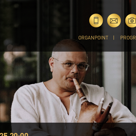
ORGANPOINT
PROG
25 20:00