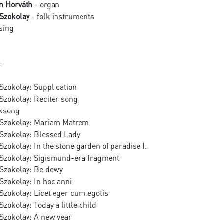
n Horváth
- organ
Szokolay
- folk instruments
sing
:
Szokolay: Supplication
Szokolay: Reciter song
lksong
 Szokolay: Mariam Matrem
Szokolay: Blessed Lady
zokolay: In the stone garden of paradise I.
Szokolay: Sigismund-era fragment
Szokolay: Be dewy
Szokolay: In hoc anni
Szokolay: Licet eger cum egotis
zokolay: Today a little child
Szokolay: A new year