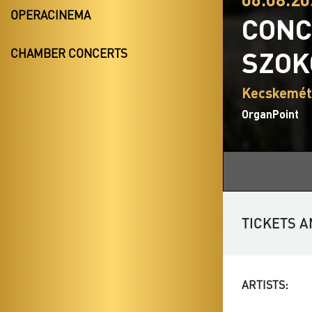
OPERACINEMA
CONC
SZOK
CHAMBER CONCERTS
Kecskemét
OrganPoint
TICKETS A
ARTISTS: