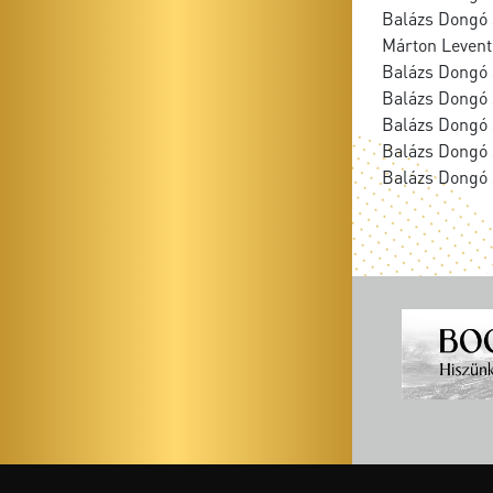
Balázs Dongó 
Márton Levent
Balázs Dongó S
Balázs Dongó S
Balázs Dongó S
Balázs Dongó S
Balázs Dongó 