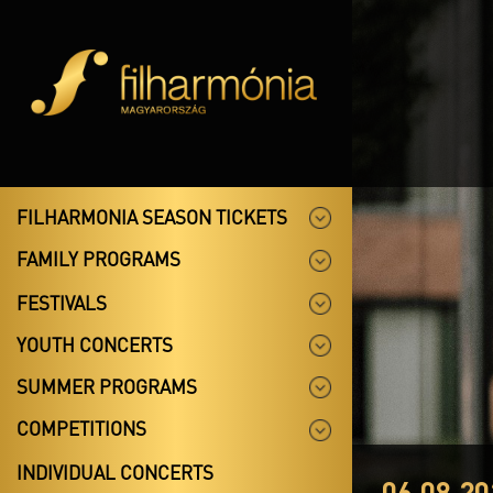
FILHARMONIA SEASON TICKETS
FAMILY PROGRAMS
FESTIVALS
YOUTH CONCERTS
SUMMER PROGRAMS
COMPETITIONS
INDIVIDUAL CONCERTS
06.08.20