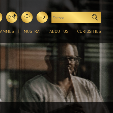
HU
RAMMES
MUSTRA
ABOUT US
CURIOSITIES