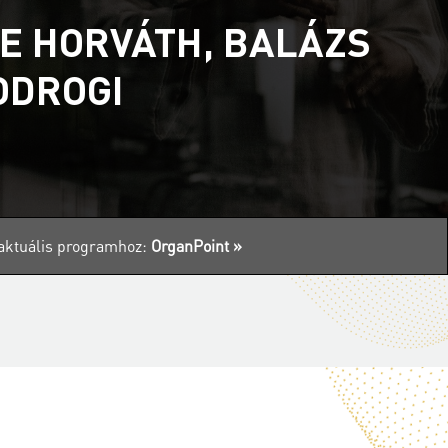
E HORVÁTH, BALÁZS
ODROGI
z aktuális programhoz:
OrganPoint »