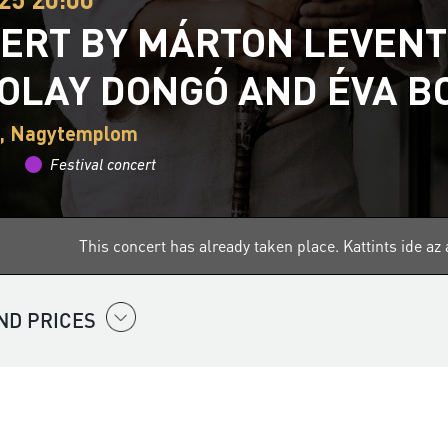
ERT BY MÁRTON LEVENT
OLAY DONGÓ AND ÉVA B
, Nagytemplom
Festival concert
This concert has already taken place.
Kattints ide a
ND PRICES