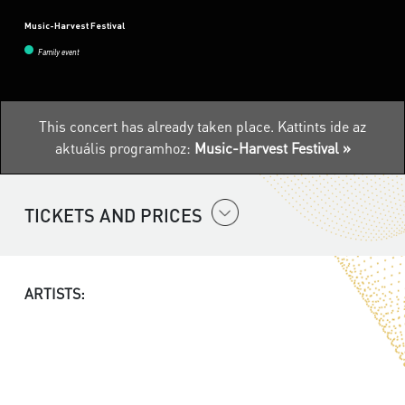
Music-Harvest Festival
Family event
This concert has already taken place.
Kattints ide az
aktuális programhoz:
Music-Harvest Festival »
TICKETS AND PRICES
ARTISTS: