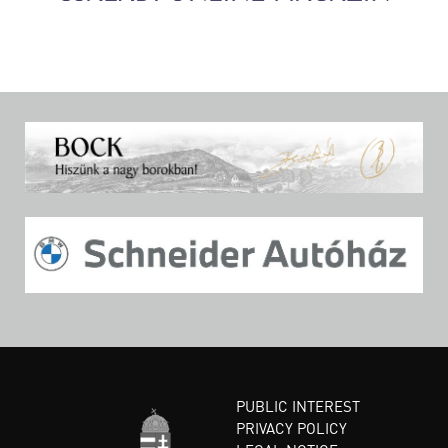
PUBLIC INTEREST
PRIVACY POLICY