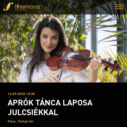
14.09.2025 10:30
APRÓK TÁNCA LAPOSA
JULCSIÉKKAL
Pécs, Tettye tér