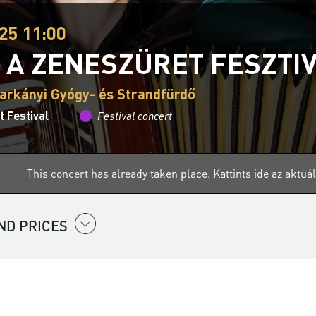
25 11:00
 A ZENESZÜRET FESZTI
arkányi Gyógy- és Strandfürdő
 Festival
Festival concert
This concert has already taken place.
Kattints ide az aktu
ND PRICES