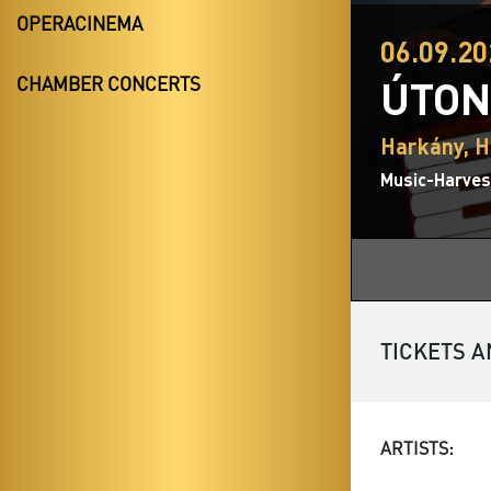
OPERACINEMA
06.09.20
ÚTON
CHAMBER CONCERTS
Harkány, H
Music-Harvest
TICKETS A
ARTISTS: