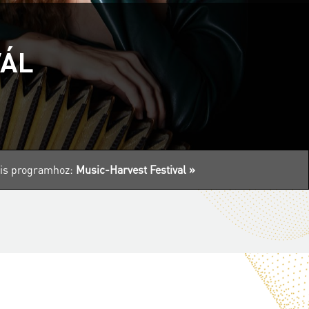
VÁL
ális programhoz:
Music-Harvest Festival »