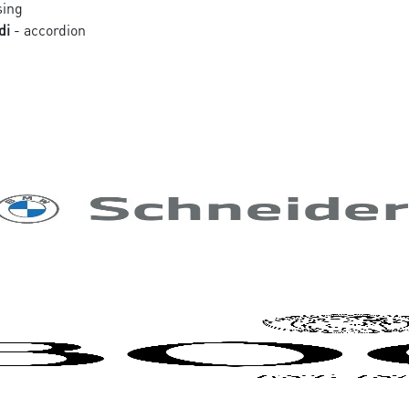
sing
di
- accordion