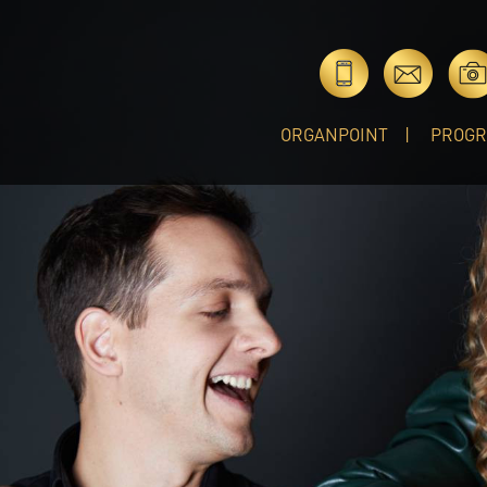
ORGANPOINT
PROG