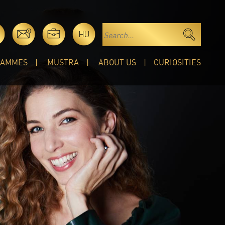
HU
RAMMES
MUSTRA
ABOUT US
CURIOSITIES