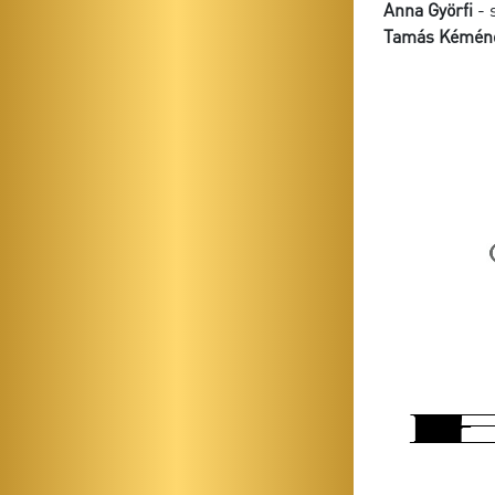
Anna Györfi
- 
Tamás Kémén