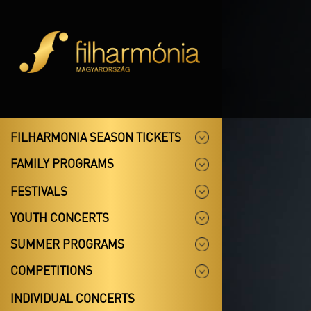
FILHARMONIA SEASON TICKETS
FAMILY PROGRAMS
FESTIVALS
YOUTH CONCERTS
SUMMER PROGRAMS
COMPETITIONS
INDIVIDUAL CONCERTS