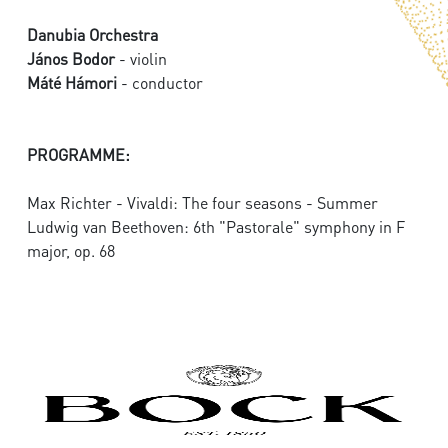
Danubia Orchestra
János Bodor
- violin
Máté Hámori
- conductor
PROGRAMME:
Max Richter - Vivaldi: The four seasons - Summer
Ludwig van Beethoven: 6th "Pastorale" symphony in F
major, op. 68