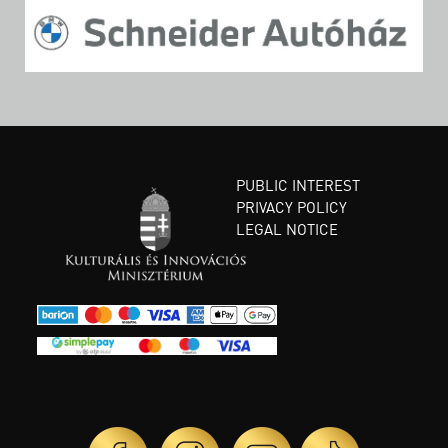
PUBLIC INTEREST
PRIVACY POLICY
LEGAL NOTICE