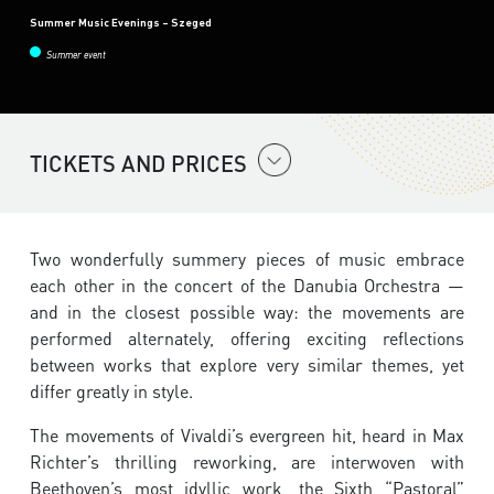
Summer Music Evenings – Szeged
Summer event
TICKETS AND PRICES
Two wonderfully summery pieces of music embrace
each other in the concert of the Danubia Orchestra —
and in the closest possible way: the movements are
performed alternately, offering exciting reflections
between works that explore very similar themes, yet
differ greatly in style.
The movements of Vivaldi’s evergreen hit, heard in Max
Richter’s thrilling reworking, are interwoven with
Beethoven’s most idyllic work, the Sixth “Pastoral”