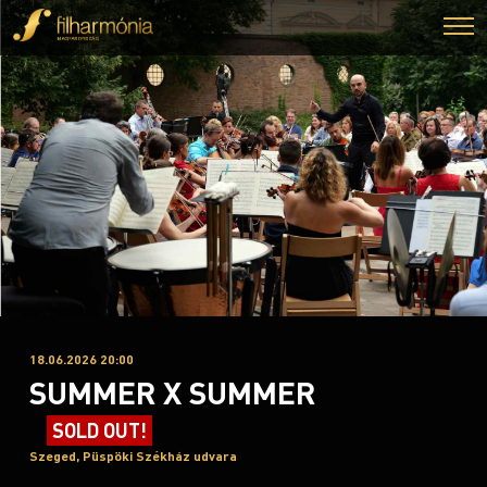
18.06.2026 20:00
SUMMER X SUMMER
SOLD OUT!
Szeged, Püspöki Székház udvara