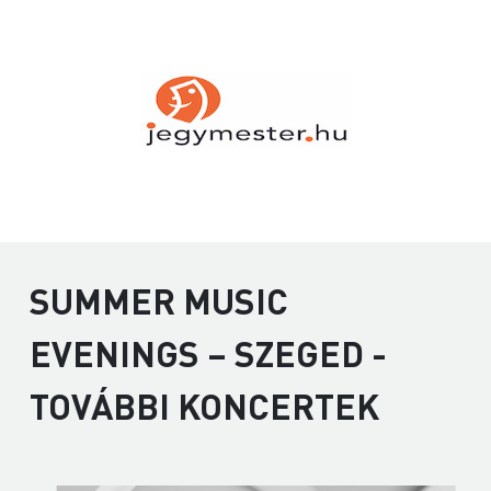
SUMMER MUSIC
EVENINGS – SZEGED -
TOVÁBBI KONCERTEK