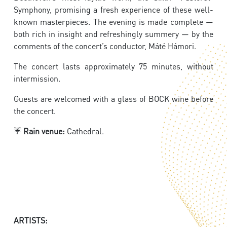
Symphony, promising a fresh experience of these well-
known masterpieces. The evening is made complete —
both rich in insight and refreshingly summery — by the
comments of the concert’s conductor, Máté Hámori.
The concert lasts approximately 75 minutes, without
intermission.
Guests are welcomed with a glass of BOCK wine before
the concert.
☔
Rain venue:
Cathedral.
ARTISTS: