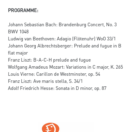
PROGRAMME:
Johann Sebastian Bach: Brandenburg Concert, No. 3
BWV 1048
Ludwig van Beethoven: Adagio (Flötenuhr) WoO 33/1
Johann Georg Albrechtsberger: Prelude and fugue in B
flat major
Franz Liszt: B-A-C-H prelude and fugue
Wolfgang Amadeus Mozart: Variations in C major, K. 265
Louis Vierne: Carillon de Westminster, op. 54
Franz Liszt: Ave maris stella, S. 34/1
Adolf Friedrich Hesse: Sonata in D minor, op. 87