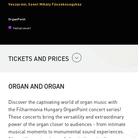
Veszprém, Szent Mihály Főszékesegyház
OrganPoint
Festival concert
TICKETS AND PRICES
ORGAN AND ORGAN
Discover the captivating world of organ music with
the
Filharmonia Hungary
OrganPoint concert series!
These concerts bring the versatility and extraordinary
power of the organ closer to audiences - from intimate
musical moments to monumental sound experiences.