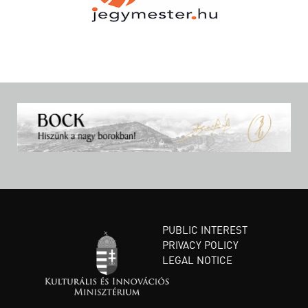
PUBLIC INTEREST
PRIVACY POLICY
LEGAL NOTICE