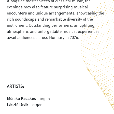
Alongside masterpieces of classical music, the
evenings may also feature surprising musical
encounters and unique arrangements, showcasing the
rich soundscape and remarkable diversity of the
instrument. Outstanding performers, an uplifting
atmosphere, and unforgettable musical experiences
await audiences across Hungary in 2026.
ARTISTS:
Mónika Kecskés
- organ
László Deák
- organ