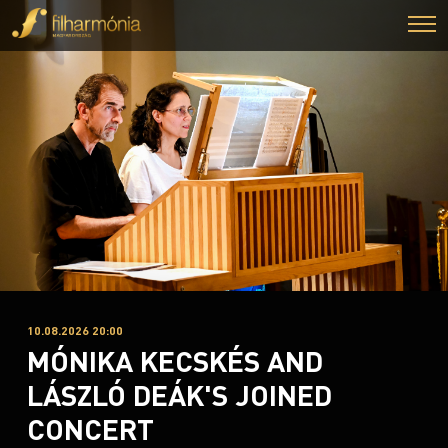
10.08.2026 20:00
MÓNIKA KECSKÉS AND
LÁSZLÓ DEÁK'S JOINED
CONCERT